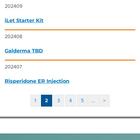
202409
iLet Starter Kit
202408
Galderma TBD
202407
Risperidone ER Injection
1
2
3
4
5
...
>