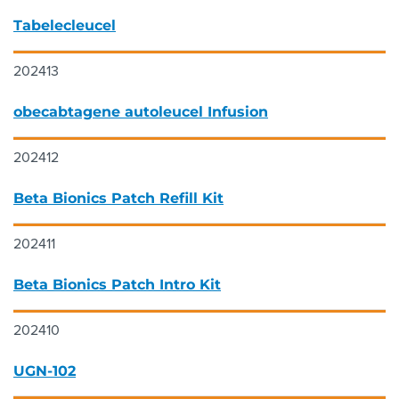
Tabelecleucel
202413
obecabtagene autoleucel Infusion
202412
Beta Bionics Patch Refill Kit
202411
Beta Bionics Patch Intro Kit
202410
UGN-102