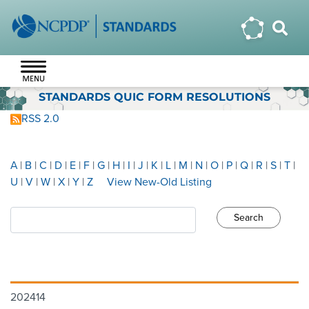
STANDARDS QUIC FORM RESOLUTIONS
RSS 2.0
A
|
B
|
C
|
D
|
E
|
F
|
G
|
H
|
I
|
J
|
K
|
L
|
M
|
N
|
O
|
P
|
Q
|
R
|
S
|
T
|
U
|
V
|
W
|
X
|
Y
|
Z
View New-Old Listing
202414