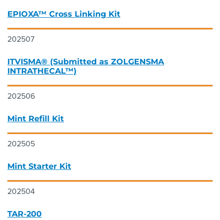
EPIOXA™ Cross Linking Kit
202507
ITVISMA® (Submitted as ZOLGENSMA
INTRATHECAL™)
202506
Mint Refill Kit
202505
Mint Starter Kit
202504
TAR-200