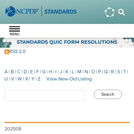
STANDARDS QUIC FORM RESOLUTIONS
RSS 2.0
A
|
B
|
C
|
D
|
E
|
F
|
G
|
H
|
I
|
J
|
K
|
L
|
M
|
N
|
O
|
P
|
Q
|
R
|
S
|
T
|
U
|
V
|
W
|
X
|
Y
|
Z
View New-Old Listing
202508