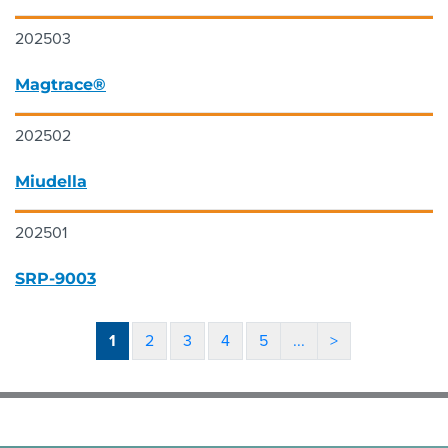
202503
Magtrace®
202502
Miudella
202501
SRP-9003
1
2
3
4
5
...
>