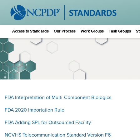
Access to Standards
Our Process
Work Groups
Task Groups
St
FDA Interpretation of Multi-Component Biologics
FDA 2020 Importation Rule
FDA Adding SPL for Outsourced Facility
NCVHS Telecommunication Standard Version F6