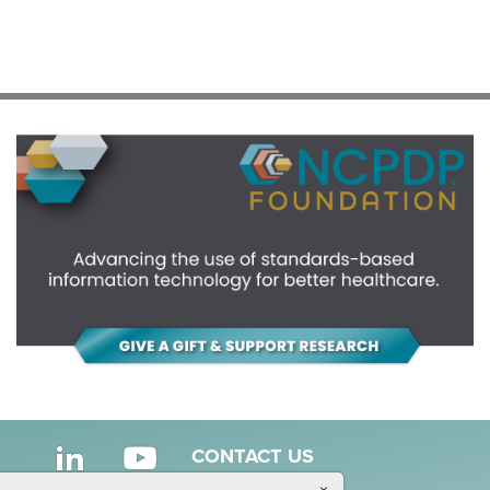
CONTACT US