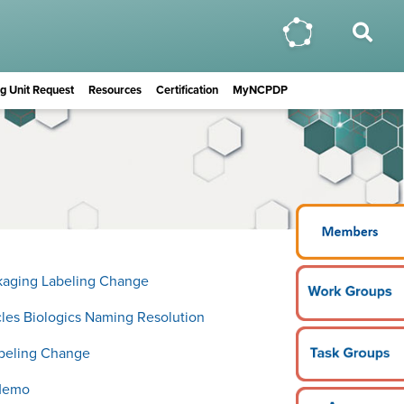
ing Unit Request
Resources
Certification
MyNCPDP
ckaging Labeling Change
icles Biologics Naming Resolution
abeling Change
Memo