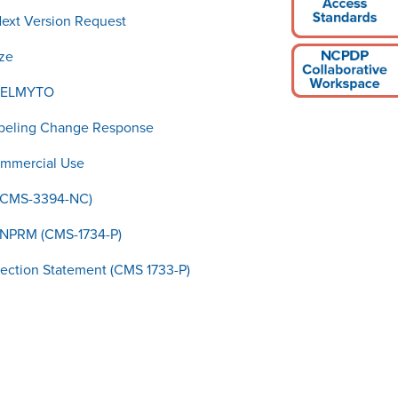
Next Version Request
ze
 JELMYTO
abeling Change Response
ommercial Use
(CMS-3394-NC)
NPRM (CMS-1734-P)
ction Statement (CMS 1733-P)