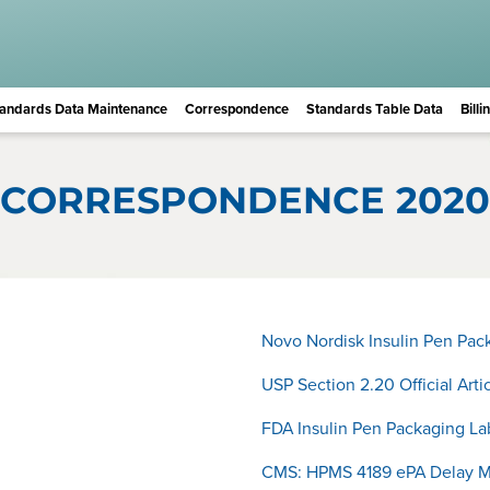
andards Data Maintenance
Correspondence
Standards Table Data
Bill
CORRESPONDENCE 2020
Novo Nordisk Insulin Pen Pa
USP Section 2.20 Official Art
FDA Insulin Pen Packaging L
CMS: HPMS 4189 ePA Delay 