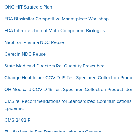
ONC HIT Strategic Plan
FDA Biosimilar Competitive Marketplace Workshop
FDA Interpretation of Multi-Component Biologics
Nephron Pharma NDC Reuse
Cerecin NDC Reuse
State Medicaid Directors Re: Quantity Prescribed
Change Healthcare COVID-19 Test Specimen Collection Produc
OH Medicaid COVID-19 Test Specimen Collection Product Iden
CMS re: Recommendations for Standardized Communications 
Epidemic
CMS-2482-P
Eli Lilly Insulin Pen Packaging Labeling Change