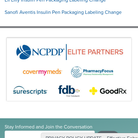
Sanofi Aventis Insulin Pen Packaging Labeling Change
Stay Informed and Join the Conversation
Submit