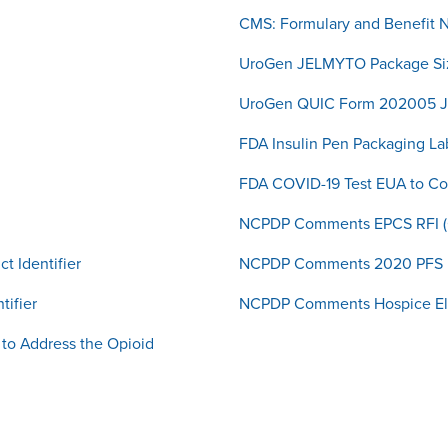
CMS: Formulary and Benefit 
UroGen JELMYTO Package Si
UroGen QUIC Form 202005
FDA Insulin Pen Packaging L
FDA COVID-19 Test EUA to C
NCPDP Comments EPCS RFI 
t Identifier
NCPDP Comments 2020 PFS 
tifier
NCPDP Comments Hospice Ele
to Address the Opioid