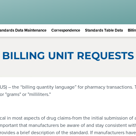
andards Data Maintenance
Correspondence
Standards Table Data
Bill
BILLING UNIT REQUESTS
US) – the “billing quantity language” for pharmacy transactions. 
"grams" or "milliliters."
itical in most aspects of drug claims-from the initial submission 
mportant that manufacturers be aware of and stay consistent wit
rovides a brief description of the standard. If manufacturers hav