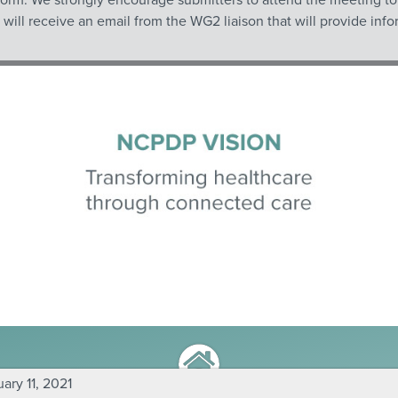
ll receive an email from the WG2 liaison that will provide infor
ry 11, 2021