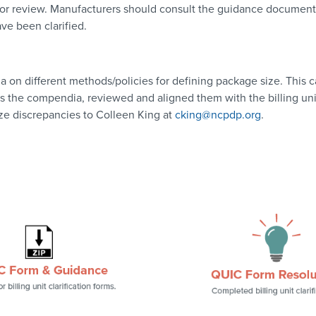
 for review. Manufacturers should consult the guidance document in
ave been clarified.
n different methods/policies for defining package size. This ca
ss the compendia, reviewed and aligned them with the billing un
ize discrepancies to Colleen King at
cking@ncpdp.org
.