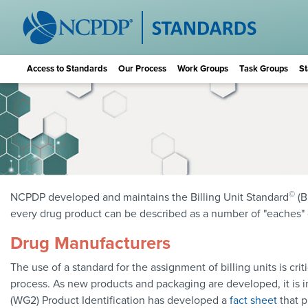
Access to Standards
Our Process
Work Groups
Task Groups
St
©
NCPDP developed and maintains the Billing Unit Standard
(B
every drug product can be described as a number of "eaches" or 
Drug Manufacturers
The use of a standard for the assignment of billing units is cr
process. As new products and packaging are developed, it is i
(WG2) Product Identification has developed a
fact sheet
that p