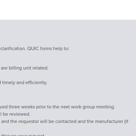
 clarification. QUIC forms help to:
 billing unit related.
timely and efficiently.
ved three weeks prior to the next work group meeting.
ll be reviewed.
 and the requestor will be contacted and the manufacturer (if
discuss your request.