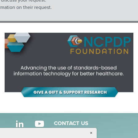
mation on their request.
CONTACT US
×