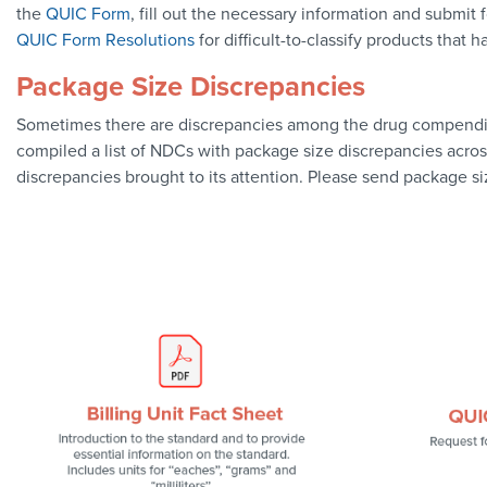
the
QUIC Form
, fill out the necessary information and submit
QUIC Form Resolutions
for difficult-to-classify products that h
Package Size Discrepancies
Sometimes there are discrepancies among the drug compendia o
compiled a list of NDCs with package size discrepancies acro
discrepancies brought to its attention. Please send package s