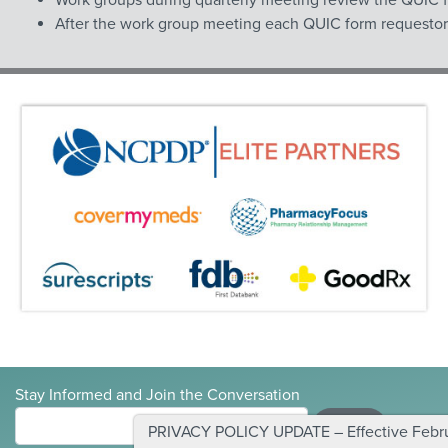
After the work group meeting each QUIC form requestor wi
Stay Informed and Join the Conversation
Submit
PRIVACY POLICY UPDATE – Effective Februa