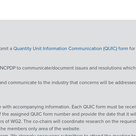
ubmit a
Quantity Unit Information Communication (QUIC) form
for
CPDP to communicate/document issues and resolutions which are
and communicate to the industry that concerns will be addressed 
ce with accompanying information. Each QUIC form must be recei
of the assigned QUIC form number and provide the date that it wi
rs of WG2. The co-chairs will coordinate research on the request
in the members only area of the website.
orm. We strongly encourage submitters to attend the meeting to 