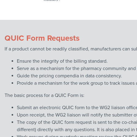
QUIC Form Requests
If a product cannot be readily classified, manufacturers can s
Ensure the integrity of the billing standard.
Serve as a mechanism for the pharmacy community and N
Guide the pricing compendia in data consistency.
Provide a mechanism for the work group to track issues 
The basic process for a QUIC Form is:
Submit an electronic QUIC form to the WG2 liaison offi
Upon receipt, the WG2 liaison will notify the submitter 
The copy of the QUIC form request is sent to the co-chai
different) directly with any questions. It is also placed 
Work groups during quarterly meeting review the QUIC f