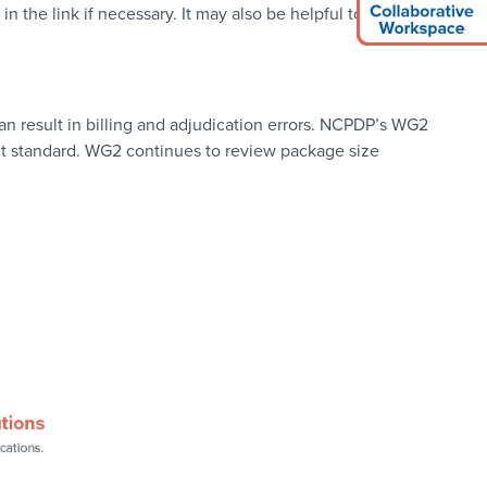
 the link if necessary. It may also be helpful to consult the
n result in billing and adjudication errors. NCPDP’s WG2
it standard. WG2 continues to review package size