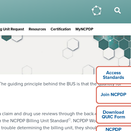
ing Unit Request
Resources
Certification
MyNCPDP
The guiding principle behind the BUS is that the quantity for
of a claim and drug use reviews through the back-end rebates
©
h the NCPDP Billing Unit Standard
. NCPDP Work Group 2
e trouble determining the billing unit, they should download