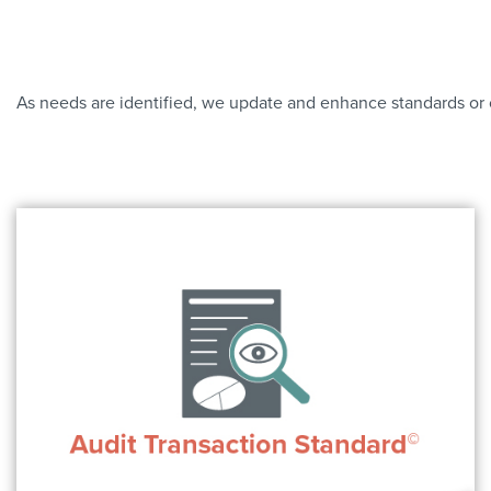
As needs are identified, we update and enhance standards or c