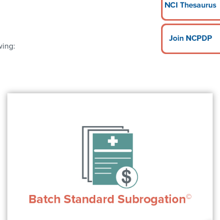
wing: