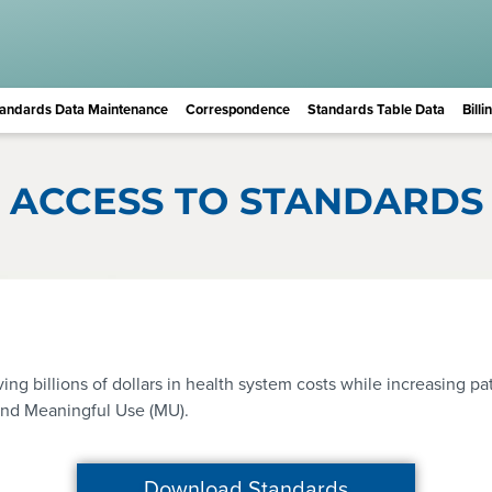
andards Data Maintenance
Correspondence
Standards Table Data
Bill
ACCESS TO STANDARDS
 billions of dollars in health system costs while increasing pat
and Meaningful Use (MU).
Download Standards