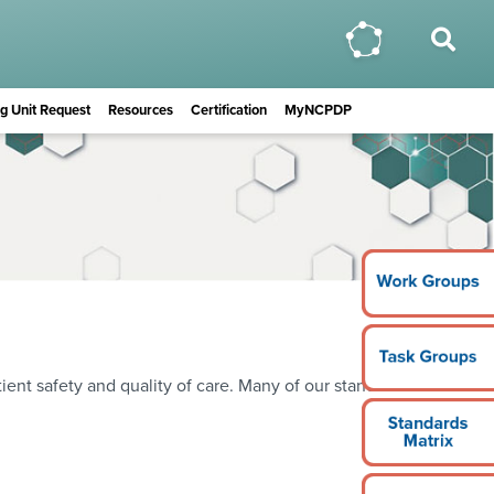
ing Unit Request
Resources
Certification
MyNCPDP
ient safety and quality of care. Many of our standards are