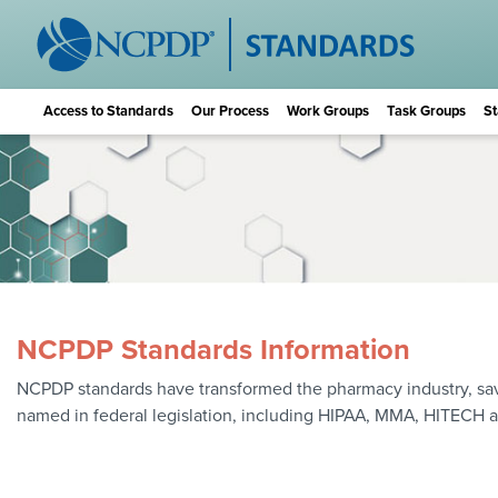
Access to Standards
Our Process
Work Groups
Task Groups
St
NCPDP Standards Information
NCPDP standards have transformed the pharmacy industry, saving
named in federal legislation, including HIPAA, MMA, HITECH 