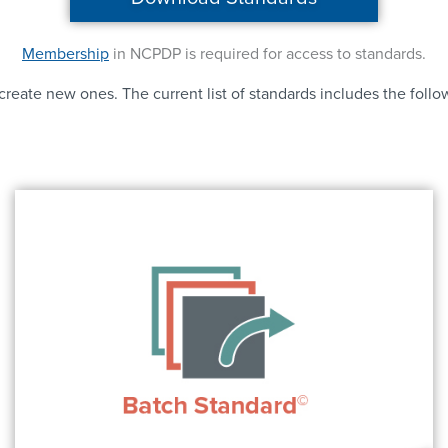
Membership
in NCPDP is required for access to standards.
reate new ones. The current list of standards includes the follo