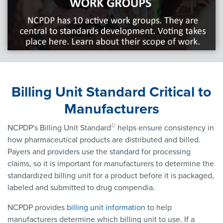
Billing Unit Standard Critical to
Manufacturers
©
NCPDP's Billing Unit Standard
helps ensure consistency in
how pharmaceutical products are distributed and billed.
Payers and providers use the standard for processing
claims, so it is important for manufacturers to determine the
standardized billing unit for a product before it is packaged,
labeled and submitted to drug compendia.
NCPDP provides
billing unit information
to help
manufacturers determine which billing unit to use. If a