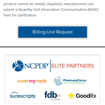
product cannot be readily classified, manufacturers can
submit a Quantity Unit Information Communication (QUIC)
form for clarification.
Billing Unit Request