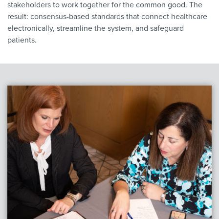
stakeholders to work together for the common good. The
result: consensus-based standards that connect healthcare
electronically, streamline the system, and safeguard
patients.