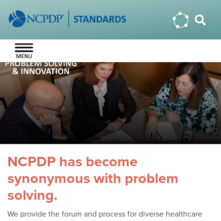
NCPDP has become
synonymous with problem
solving.
We provide the forum and process for diverse healthcare